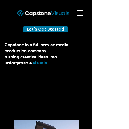
Let's Get Started
Capstone is a full service media
production company
turning creative ideas into
unforgettable
visuals