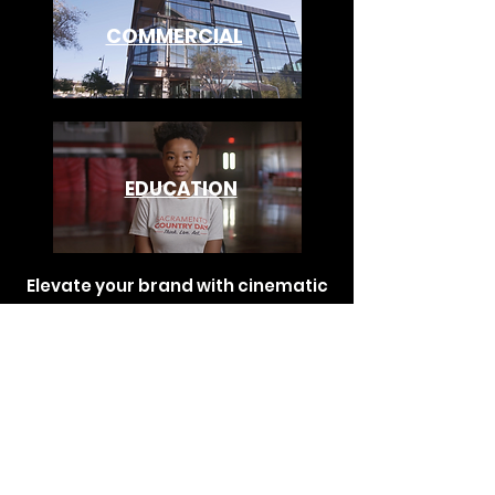
COMMERCIAL
EDUCATION
Elevate your brand with cinematic
commercials that captivate
audiences and leave a lasting
impact. Let our production team
transform your vision into stunning
stories that drive results.
for direct inquiries.